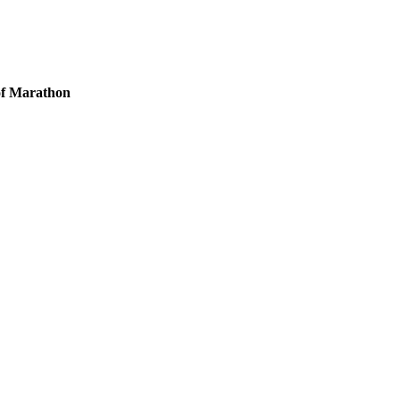
 of Marathon