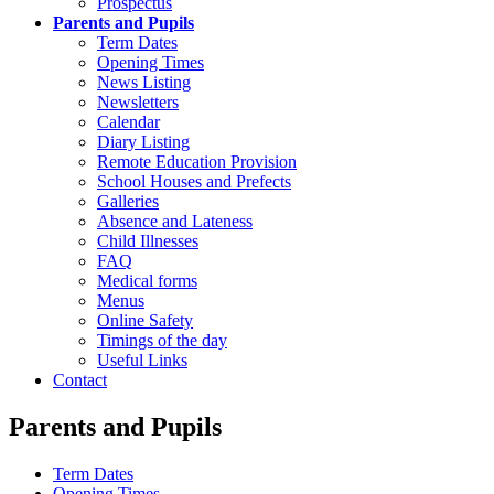
Prospectus
Parents and Pupils
Term Dates
Opening Times
News Listing
Newsletters
Calendar
Diary Listing
Remote Education Provision
School Houses and Prefects
Galleries
Absence and Lateness
Child Illnesses
FAQ
Medical forms
Menus
Online Safety
Timings of the day
Useful Links
Contact
Parents and Pupils
Term Dates
Opening Times