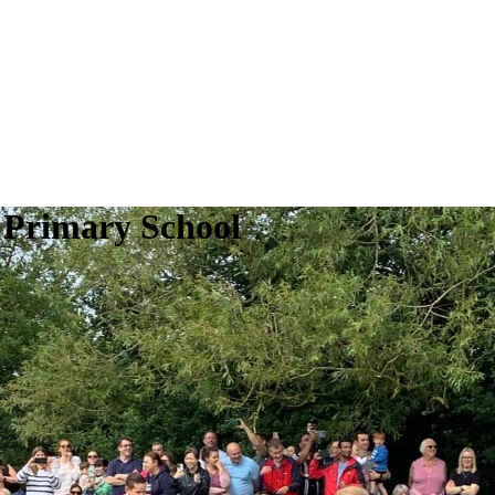
 Primary School