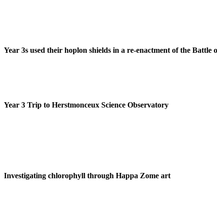
Year 3s used their hoplon shields in a re-enactment of the Battle
Year 3 Trip to Herstmonceux Science Observatory
Investigating chlorophyll through Happa Zome art