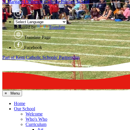
St Margaret Clitherow
Catholic Primary School
Search Site
Powered by
Translate
Translate Page
Facebook
Part of Kent Catholic Schools' Partnership
≡ Menu
Home
Our School
Welcome
Who's Who
Curriculum
Art