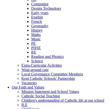
Computing
Design Technology
Early years
English
French
Geography
History
Maths
Music
PE
PHSE
RE
Reading and Phonics
Science
Extra-Curricular Activities
Wrap around care
Local Governance Committee Members
Kent Catholic Schools' Partnership
Vacancies
Our Faith and Values
Mission Statement and School Values
Catholic Social Teaching
Children's understanding of Catholic life at our school
R.E