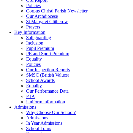
CSI Report
Policies
Corpus Christi Parish Newsletter
Our Archdiocese
St Margaret Clitherow
Prayers
Key Information
Safeguarding
Inclusion
Pupil Premium
PE and Sport Premium
Equality
Policies
Our Inspection Reports
SMSC (British Values)
School Awards
Equality
Our Performance Data
PTA
Uniform information
Admissions
Why Choose Our School?
Admissions
In Year Admissions
School Tours