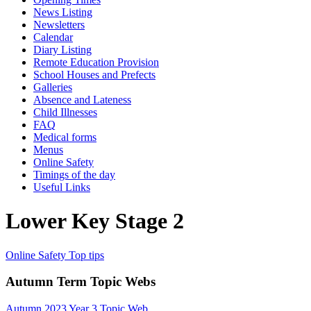
News Listing
Newsletters
Calendar
Diary Listing
Remote Education Provision
School Houses and Prefects
Galleries
Absence and Lateness
Child Illnesses
FAQ
Medical forms
Menus
Online Safety
Timings of the day
Useful Links
Lower Key Stage 2
Online Safety Top tips
Autumn Term Topic Webs
Autumn 2023 Year 3 Topic Web