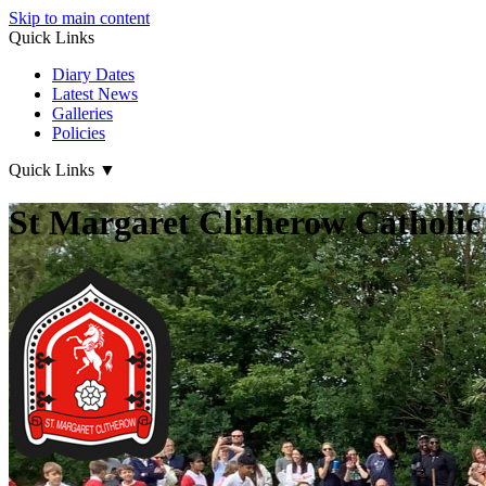
Skip to main content
Quick Links
Diary Dates
Latest News
Galleries
Policies
Quick Links
▼
St Margaret Clitherow Catholic