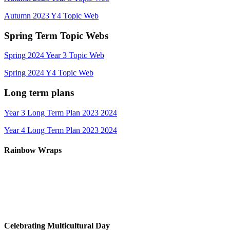
Autumn 2023 Y4 Topic Web
Spring Term Topic Webs
Spring 2024 Year 3 Topic Web
Spring 2024 Y4 Topic Web
Long term plans
Year 3 Long Term Plan 2023 2024
Year 4 Long Term Plan 2023 2024
Rainbow Wraps
Celebrating Multicultural Day