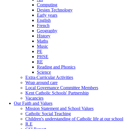
Computing
Design Technology
Early years
English
French
Geography
History
Maths
Music
PE
PHSE
RE
Reading and Phonics
Science
Extra-Curricular Activities
Wrap around care
Local Governance Committee Members
Kent Catholic Schools' Partnership
Vacancies
Our Faith and Values
Mission Statement and School Values
Catholic Social Teaching
Children's understanding of Catholic life at our school
R.E