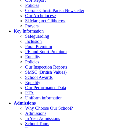
CSI Report
Policies
Corpus Christi Parish Newsletter
Our Archdiocese
St Margaret Clitherow
Prayers
Key Information
Safeguarding
Inclusion
Pupil Premium
PE and Sport Premium
Equality
Policies
Our Inspection Reports
SMSC (British Values)
School Awards
Equality
Our Performance Data
PTA
Uniform information
Admissions
Why Choose Our School?
Admissions
In Year Admissions
School Tours