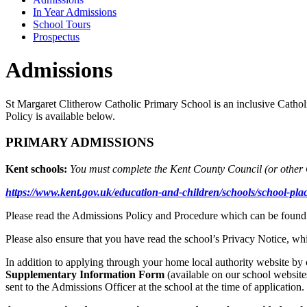
In Year Admissions
School Tours
Prospectus
Admissions
St Margaret Clitherow Catholic Primary School is an inclusive Cathol
Policy is available below.
PRIMARY ADMISSIONS
Kent schools:
You must complete the Kent County Council (
or other 
https://www.kent.gov.uk/education-and-children/schools/school-pla
Please read the Admissions Policy and Procedure which can be found
Please also ensure that you have read the school’s Privacy Notice, w
In addition to applying through your home local authority website by c
Supplementary Information Form
(available on our school websit
sent to the Admissions Officer at the school at the time of applicatio