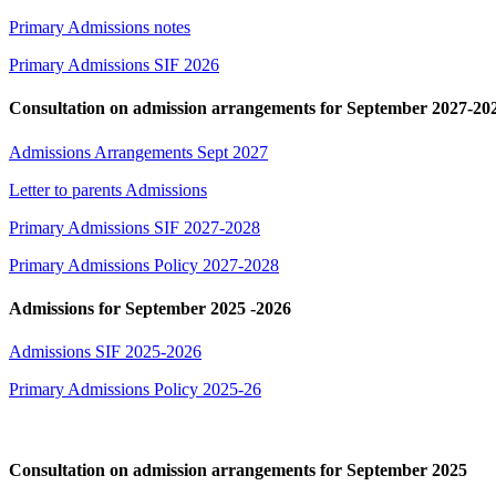
Primary Admissions notes
Primary Admissions SIF 2026
Consultation on admission arrangements for September 2027-20
Admissions Arrangements Sept 2027
Letter to parents Admissions
Primary Admissions SIF 2027-2028
Primary Admissions Policy 2027-2028
Admissions for September 2025 -2026
Admissions SIF 2025-2026
Primary Admissions Policy 2025-26
Consultation on admission arrangements for September 2025