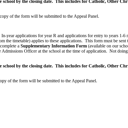
chool by the closing date. This includes for Catholic, Other Chris
 copy of the form will be submitted to the Appeal Panel.
m, In-year applications for year R and applications for entry to years 
m the timetable) applies to these applications. This form must be sent 
o complete a
Supplementary Information Form
(available on our sch
 Admissions Officer at the school at the time of application. Not doing 
chool by the closing date. This includes for Catholic, Other Chris
copy of the form will be submitted to the Appeal Panel.