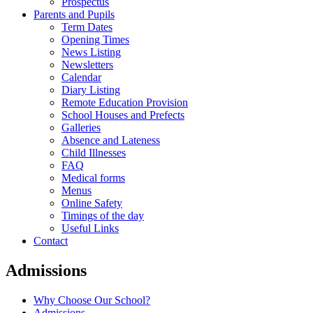
Prospectus
Parents and Pupils
Term Dates
Opening Times
News Listing
Newsletters
Calendar
Diary Listing
Remote Education Provision
School Houses and Prefects
Galleries
Absence and Lateness
Child Illnesses
FAQ
Medical forms
Menus
Online Safety
Timings of the day
Useful Links
Contact
Admissions
Why Choose Our School?
Admissions