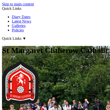
Skip to main content
Quick Links
Diary Dates
Latest News
Galleries
Policies
Quick Links
▼
St Margaret Clitherow Catholic