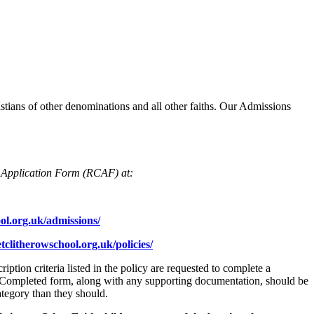
tians of other denominations and all other faiths. Our Admissions
Application Form (RCAF) at:
ol.org.uk/admissions/
clitherowschool.org.uk/policies/
tion criteria listed in the policy are requested to complete a
). Completed form, along with any supporting documentation, should be
category than they should.