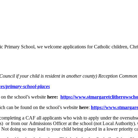
ic Primary School, we welcome applications for Catholic children, Chris
Council if your child is resident in another county
) Reception Common 
ces/primary-school-places
 on the school’s website
here:
https://www.stmargaretclitherowscho
hich can be found on the school’s website
here
:
https://www.stmargaret
ompleting a CAF all applicants who wish to apply under the oversubscrip
es) or from our Admissions Officer at the school (not Local Authority
n. Not doing so may lead to your child being placed in a lower priority 