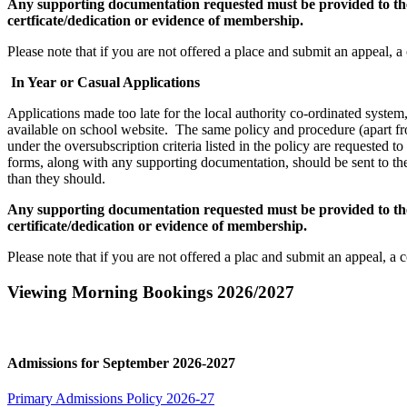
Any supporting documentation requested must be provided to the s
certficate/dedication or evidence of membership.
Please note that if you are not offered a place and submit an appeal, a
In Year or Casual Applications
Applications made too late for the local authority co-ordinated syste
available on school website. The same policy and procedure (apart fro
under the oversubscription criteria listed in the policy are requested t
forms, along with any supporting documentation, should be sent to the
than they should.
Any supporting documentation requested must be provided to the s
certificate/dedication or evidence of membership.
Please note that if you are not offered a plac and submit an appeal, a 
Viewing Morning Bookings 2026/2027
Admissions for September 2026-2027
Primary Admissions Policy 2026-27