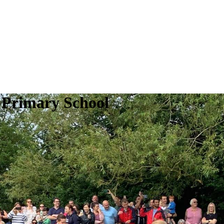
 Primary School