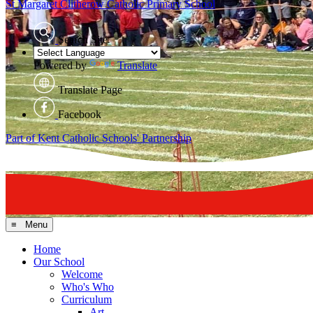
St Margaret Clitherow
Catholic Primary School
Search Site
Powered by
Translate
Translate Page
Facebook
Part of Kent Catholic Schools' Partnership
≡ Menu
Home
Our School
Welcome
Who's Who
Curriculum
Art