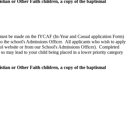
tian or Other Faith children, a copy of the baptismal
1-6 must be made on the IYCAF (In-Year and Casual application Form)
to the school's Admissions Officer. All applicants who wish to apply
ool website or from our School's Admissions Officer). Completed
so may lead to your child being placed in a lower priority category
tian or Other Faith children, a copy of the baptismal