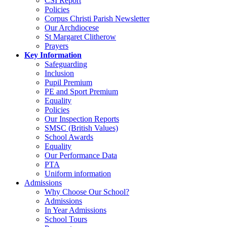
CSI Report
Policies
Corpus Christi Parish Newsletter
Our Archdiocese
St Margaret Clitherow
Prayers
Key Information
Safeguarding
Inclusion
Pupil Premium
PE and Sport Premium
Equality
Policies
Our Inspection Reports
SMSC (British Values)
School Awards
Equality
Our Performance Data
PTA
Uniform information
Admissions
Why Choose Our School?
Admissions
In Year Admissions
School Tours