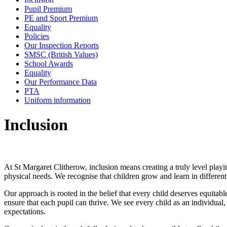
Pupil Premium
PE and Sport Premium
Equality
Policies
Our Inspection Reports
SMSC (British Values)
School Awards
Equality
Our Performance Data
PTA
Uniform information
Inclusion
At St Margaret Clitherow, inclusion means creating a truly level playin
physical needs. We recognise that children grow and learn in differen
Our approach is rooted in the belief that every child deserves equitab
ensure that each pupil can thrive. We see every child as an individual
expectations.