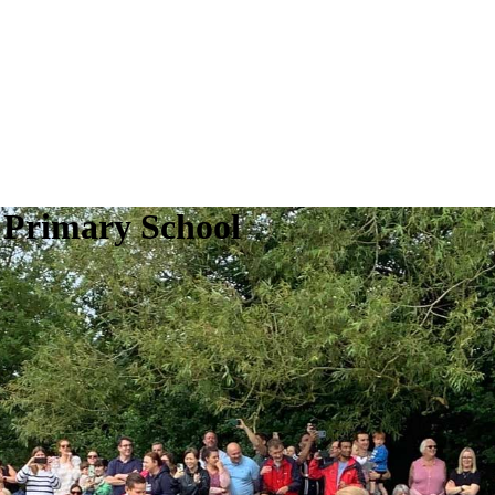
 Primary School