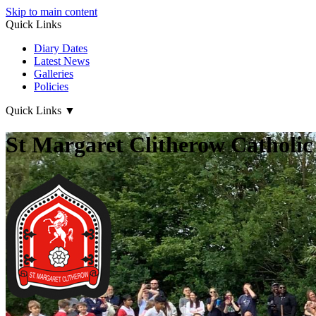
Skip to main content
Quick Links
Diary Dates
Latest News
Galleries
Policies
Quick Links
▼
St Margaret Clitherow Catholic