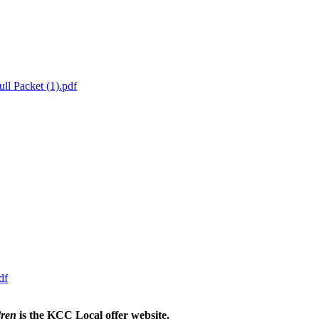
ll Packet (1).pdf
df
dren
is the KCC Local offer website.