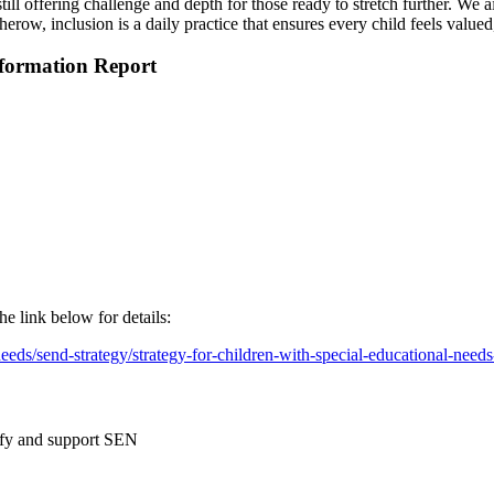
still offering challenge and depth for those ready to stretch further. We
row, inclusion is a daily practice that ensures every child feels valued
nformation Report
e link below for details:
eds/send-strategy/strategy-for-children-with-special-educational-needs-
tify and support SEN