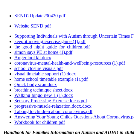
SEND2Update290420.pdf
Website SEND.pdf
Supporting Individuals with Autism through Uncertain Times Fu
keep-it-moving-exercise-game (1).pdf
the_good_night_guide_for_children.pdf
simon-says PE at home (1).pdf
Anger tool kit.docx
coronavirus-mental-health-and-wellbeing-resources (1).pdf
school closure visuals.pdf
visual timetable support (1).docx
home school timetable example (1).pdf
Quick body scan.docx
breathing technique sheet.docx
Walking-bingo-new-1 (1).docx
Sensory Processing Exercise Ideas.pdf
progressive-muscle-relaxation.docx.docx
Talking to children about coronavirus.pdf
Answering Your Young Childs Questions About Coronavirus.p
Workbook for children.pdf
Handbook for Families Information on Autism and ADHD in chil