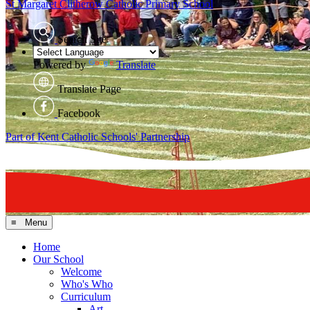
St Margaret Clitherow
Catholic Primary School
Search Site
Powered by
Translate
Translate Page
Facebook
Part of Kent Catholic Schools' Partnership
≡ Menu
Home
Our School
Welcome
Who's Who
Curriculum
Art