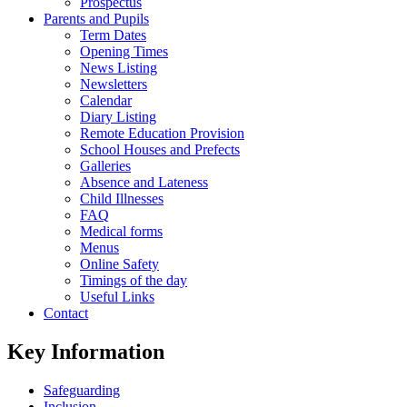
Prospectus
Parents and Pupils
Term Dates
Opening Times
News Listing
Newsletters
Calendar
Diary Listing
Remote Education Provision
School Houses and Prefects
Galleries
Absence and Lateness
Child Illnesses
FAQ
Medical forms
Menus
Online Safety
Timings of the day
Useful Links
Contact
Key Information
Safeguarding
Inclusion