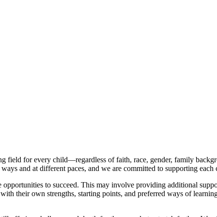
g field for every child—regardless of faith, race, gender, family backgr
t ways and at different paces, and we are committed to supporting each 
le opportunities to succeed. This may involve providing additional suppo
, with their own strengths, starting points, and preferred ways of lear