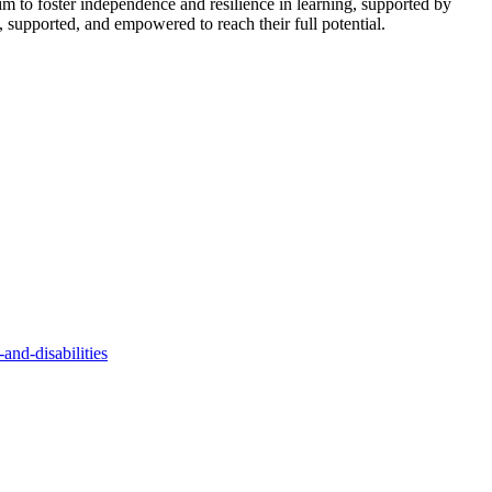
 aim to foster independence and resilience in learning, supported by
, supported, and empowered to reach their full potential.
and-disabilities