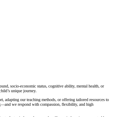
ound, socio-economic status, cognitive ability, mental health, or
child’s unique journey.
rt, adapting our teaching methods, or offering tailored resources to
ning—and we respond with compassion, flexibility, and high