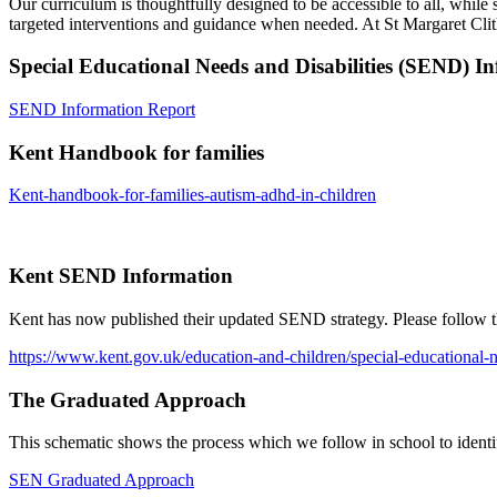
Our curriculum is thoughtfully designed to be accessible to all, while 
targeted interventions and guidance when needed. At St Margaret Clithe
Special Educational Needs and Disabilities (SEND) I
SEND Information Report
Kent Handbook for families
Kent-handbook-for-families-autism-adhd-in-children
Kent SEND Information
Kent has now published their updated SEND strategy. Please follow th
https://www.kent.gov.uk/education-and-children/special-educational-ne
The Graduated Approach
This schematic shows the process which we follow in school to iden
SEN Graduated Approach