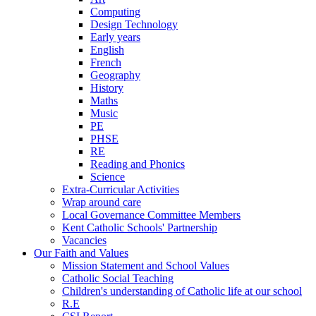
Computing
Design Technology
Early years
English
French
Geography
History
Maths
Music
PE
PHSE
RE
Reading and Phonics
Science
Extra-Curricular Activities
Wrap around care
Local Governance Committee Members
Kent Catholic Schools' Partnership
Vacancies
Our Faith and Values
Mission Statement and School Values
Catholic Social Teaching
Children's understanding of Catholic life at our school
R.E