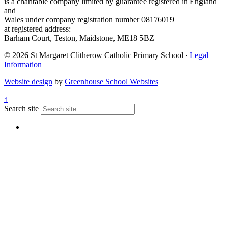
is a charitable company limited by guarantee registered in England
and
Wales under company registration number 08176019
at registered address:
Barham Court, Teston, Maidstone, ME18 5BZ
© 2026 St Margaret Clitherow Catholic Primary School ·
Legal
Information
Website design
by
Greenhouse School Websites
↑
Search site