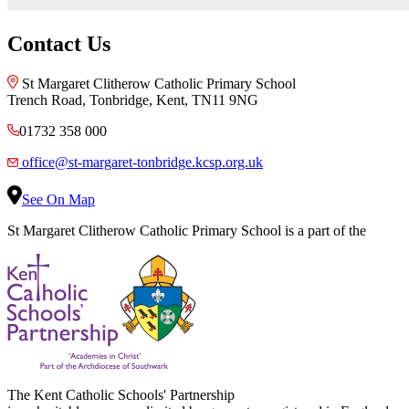
Contact Us
St Margaret Clitherow Catholic Primary School
Trench Road, Tonbridge, Kent, TN11 9NG
01732 358 000
office@st-margaret-tonbridge.kcsp.org.uk
See On Map
St Margaret Clitherow Catholic Primary School is a part of the
The Kent Catholic Schools' Partnership