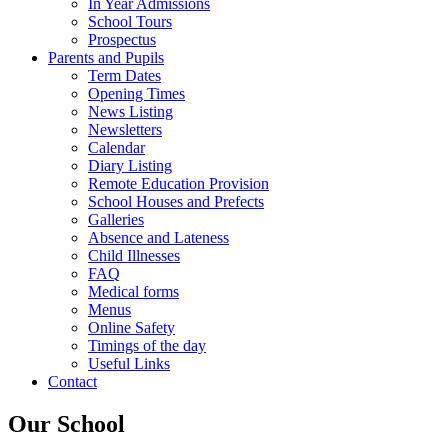
In Year Admissions
School Tours
Prospectus
Parents and Pupils
Term Dates
Opening Times
News Listing
Newsletters
Calendar
Diary Listing
Remote Education Provision
School Houses and Prefects
Galleries
Absence and Lateness
Child Illnesses
FAQ
Medical forms
Menus
Online Safety
Timings of the day
Useful Links
Contact
Our School