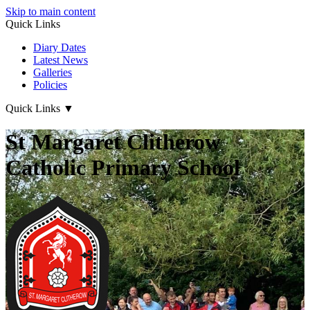
Skip to main content
Quick Links
Diary Dates
Latest News
Galleries
Policies
Quick Links
▼
St Margaret Clitherow
Catholic Primary School