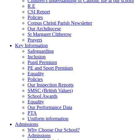
Children's understanding of Catholic life at our school
R.E
CSI Report
Policies
Corpus Christi Parish Newsletter
Our Archdiocese
St Margaret Clitherow
Prayers
Key Information
Safeguarding
Inclusion
Pupil Premium
PE and Sport Premium
Equality
Policies
Our Inspection Reports
SMSC (British Values)
School Awards
Equality
Our Performance Data
PTA
Uniform information
Admissions
Why Choose Our School?
Admissions