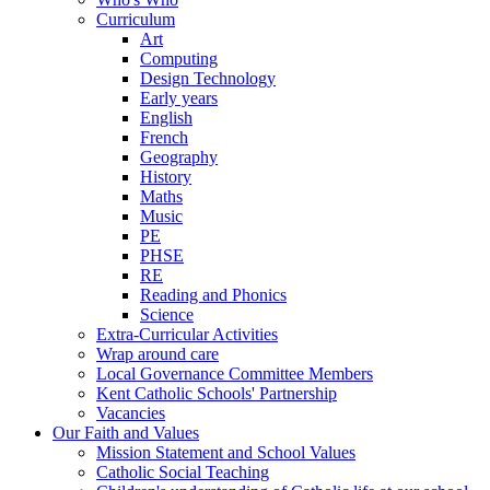
Curriculum
Art
Computing
Design Technology
Early years
English
French
Geography
History
Maths
Music
PE
PHSE
RE
Reading and Phonics
Science
Extra-Curricular Activities
Wrap around care
Local Governance Committee Members
Kent Catholic Schools' Partnership
Vacancies
Our Faith and Values
Mission Statement and School Values
Catholic Social Teaching