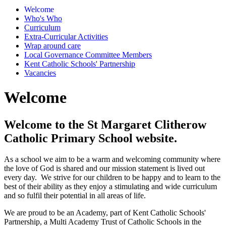
Welcome
Who's Who
Curriculum
Extra-Curricular Activities
Wrap around care
Local Governance Committee Members
Kent Catholic Schools' Partnership
Vacancies
Welcome
Welcome to the St Margaret Clitherow
Catholic Primary School website.
As a school we aim to be a warm and welcoming community where
the love of God is shared and our mission statement is lived out
every day. We strive for our children to be happy and to learn to the
best of their ability as they enjoy a stimulating and wide curriculum
and so fulfil their potential in all areas of life.
We are proud to be an Academy, part of Kent Catholic Schools'
Partnership, a Multi Academy Trust of Catholic Schools in the