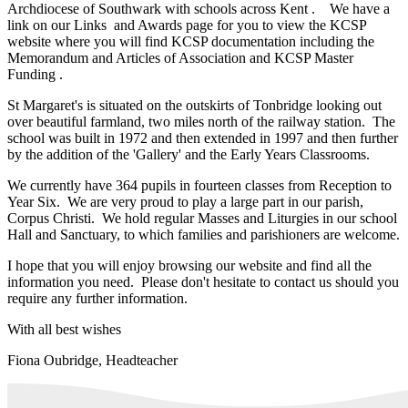
Archdiocese of Southwark with schools across Kent . We have a
link on our Links and Awards page for you to view the KCSP
website where you will find KCSP documentation including the
Memorandum and Articles of Association and KCSP Master
Funding .
St Margaret's is situated on the outskirts of Tonbridge looking out
over beautiful farmland, two miles north of the railway station. The
school was built in 1972 and then extended in 1997 and then further
by the addition of the 'Gallery' and the Early Years Classrooms.
We currently have 364 pupils in fourteen classes from Reception to
Year Six. We are very proud to play a large part in our parish,
Corpus Christi. We hold regular Masses and Liturgies in our school
Hall and Sanctuary, to which families and parishioners are welcome.
I hope that you will enjoy browsing our website and find all the
information you need. Please don't hesitate to contact us should you
require any further information.
With all best wishes
Fiona Oubridge, Headteacher