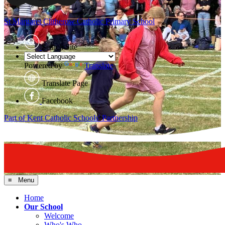
St Margaret Clitherow
Catholic Primary School
Search Site
Powered by
Translate
Translate Page
Facebook
Part of Kent Catholic Schools' Partnership
≡ Menu
Home
Our School
Welcome
Who's Who