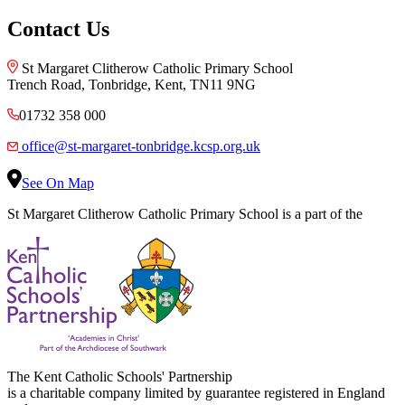
Contact Us
St Margaret Clitherow Catholic Primary School
Trench Road, Tonbridge, Kent, TN11 9NG
01732 358 000
office@st-margaret-tonbridge.kcsp.org.uk
See On Map
St Margaret Clitherow Catholic Primary School is a part of the
The Kent Catholic Schools' Partnership
is a charitable company limited by guarantee registered in England