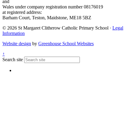
and
Wales under company registration number 08176019
at registered address:
Barham Court, Teston, Maidstone, ME18 5BZ
© 2026 St Margaret Clitherow Catholic Primary School ·
Legal
Information
Website design
by
Greenhouse School Websites
↑
Search site