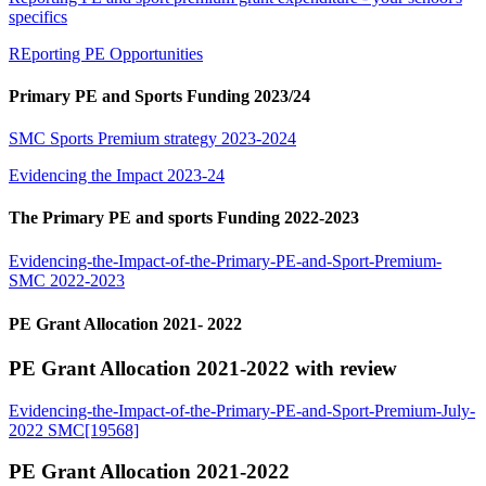
specifics
REporting PE Opportunities
Primary PE and Sports Funding 2023/24
SMC Sports Premium strategy 2023-2024
Evidencing the Impact 2023-24
The Primary PE and sports Funding 2022-2023
Evidencing-the-Impact-of-the-Primary-PE-and-Sport-Premium-
SMC 2022-2023
PE Grant Allocation 2021- 2022
PE Grant Allocation 2021-2022 with review
Evidencing-the-Impact-of-the-Primary-PE-and-Sport-Premium-July-
2022 SMC[19568]
PE Grant Allocation 2021-2022