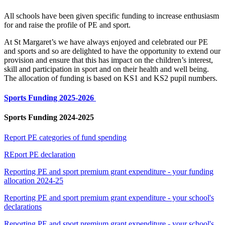
All schools have been given specific funding to increase enthusiasm
for and raise the profile of PE and sport.
At St Margaret’s we have always enjoyed and celebrated our PE
and sports and so are delighted to have the opportunity to extend our
provision and ensure that this has impact on the children’s interest,
skill and participation in sport and on their health and well being.
The allocation of funding is based on KS1 and KS2 pupil numbers.
Sports Funding 2025-2026
Sports Funding 2024-2025
Report PE categories of fund spending
REport PE declaration
Reporting PE and sport premium grant expenditure - your funding
allocation 2024-25
Reporting PE and sport premium grant expenditure - your school's
declarations
Reporting PE and sport premium grant expenditure - your school's