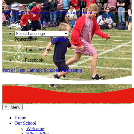
St Margaret Clitherow
Catholic Primary School
Search Site
Powered by
Translate
Translate Page
Facebook
Part of Kent Catholic Schools' Partnership
≡ Menu
Home
Our School
Welcome
Who's Who