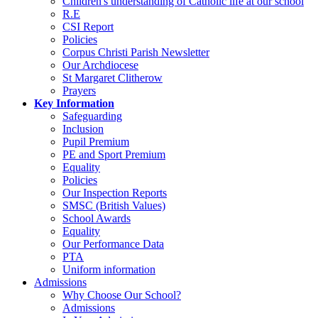
Children's understanding of Catholic life at our school
R.E
CSI Report
Policies
Corpus Christi Parish Newsletter
Our Archdiocese
St Margaret Clitherow
Prayers
Key Information
Safeguarding
Inclusion
Pupil Premium
PE and Sport Premium
Equality
Policies
Our Inspection Reports
SMSC (British Values)
School Awards
Equality
Our Performance Data
PTA
Uniform information
Admissions
Why Choose Our School?
Admissions