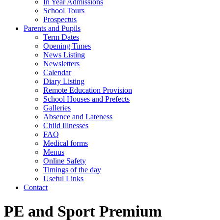
In Year Admissions
School Tours
Prospectus
Parents and Pupils
Term Dates
Opening Times
News Listing
Newsletters
Calendar
Diary Listing
Remote Education Provision
School Houses and Prefects
Galleries
Absence and Lateness
Child Illnesses
FAQ
Medical forms
Menus
Online Safety
Timings of the day
Useful Links
Contact
PE and Sport Premium