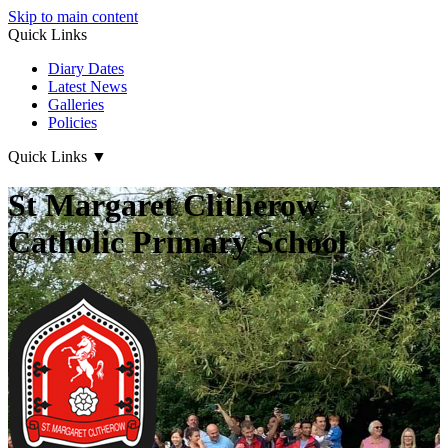
Skip to main content
Quick Links
Diary Dates
Latest News
Galleries
Policies
Quick Links
▼
St Margaret Clitherow
Catholic Primary School