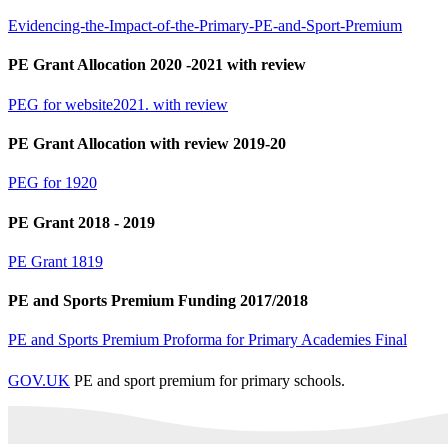
Evidencing-the-Impact-of-the-Primary-PE-and-Sport-Premium
PE Grant Allocation 2020 -2021 with review
PEG for website2021. with review
PE Grant Allocation with review 2019-20
PEG for 1920
PE Grant 2018 - 2019
PE Grant 1819
PE and Sports Premium Funding 2017/2018
PE and Sports Premium Proforma for Primary Academies Final
GOV.UK
PE and sport premium for primary schools.