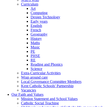
Curriculum
Art
Computing
Design Technology
Early years
English
French
Geography
History
Maths
Music
PE
PHSE
RE
Reading and Phonics
Science
Extra-Curricular Activities
Wrap around care
Local Governance Committee Members
Kent Catholic Schools' Partnership
Vacancies
Our Faith and Values
Mission Statement and School Values
Catholic Social Teaching