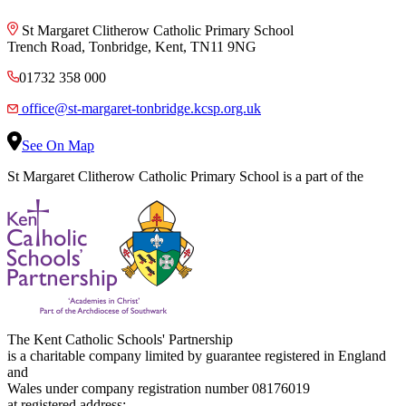
St Margaret Clitherow Catholic Primary School
Trench Road, Tonbridge, Kent, TN11 9NG
01732 358 000
office@st-margaret-tonbridge.kcsp.org.uk
See On Map
St Margaret Clitherow Catholic Primary School is a part of the
The Kent Catholic Schools' Partnership
is a charitable company limited by guarantee registered in England
and
Wales under company registration number 08176019
at registered address: