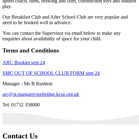
sports coach, films, drawing and craft, construction toys and outdoor
play.
Our Breakfast Club and After School Club are very popular and
need to be booked well in advance.
You can contact the Supervisor via email below to make any
enquiries about availability of space for your child.
Terms and Conditions
ARC Booklet sept 24
SMC OUT OF SCHOOL CLUB FORM sept 24
Manager - Ms B Rushton
arc@st-margaret-tonbridge.kcsp.org.uk
Tel: 01732 358000
Contact Us