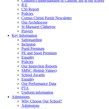
Children's understanding of Catholic life at our school
R.E
CSI Report
Policies
Corpus Christi Parish Newsletter
Our Archdiocese
St Margaret Clitherow
Prayers
Key Information
Safeguarding
Inclusion
Pupil Premium
PE and Sport Premium
Equality
Policies
Our Inspection Reports
SMSC (British Values)
School Awards
Equality
Our Performance Data
PTA
Uniform information
Admissions
Why Choose Our School?
Admissions