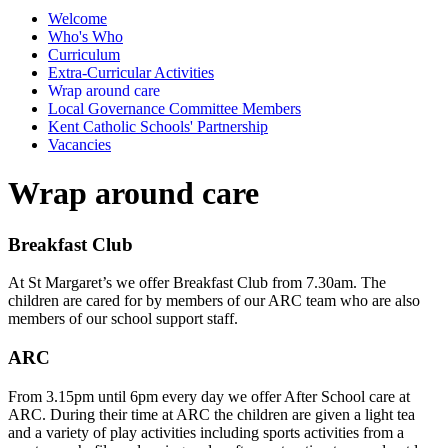
Welcome
Who's Who
Curriculum
Extra-Curricular Activities
Wrap around care
Local Governance Committee Members
Kent Catholic Schools' Partnership
Vacancies
Wrap around care
Breakfast Club
At St Margaret’s we offer Breakfast Club from 7.30am. The
children are cared for by members of our ARC team who are also
members of our school support staff.
ARC
From 3.15pm until 6pm every day we offer After School care at
ARC. During their time at ARC the children are given a light tea
and a variety of play activities including sports activities from a