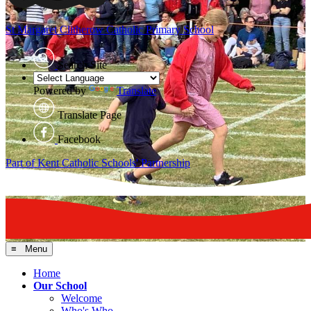
St Margaret Clitherow
Catholic Primary School
Search Site
Powered by
Translate
Translate Page
Facebook
Part of Kent Catholic Schools' Partnership
≡ Menu
Home
Our School
Welcome
Who's Who