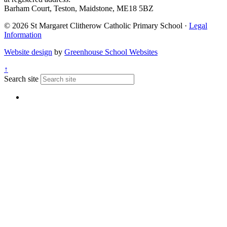
Barham Court, Teston, Maidstone, ME18 5BZ
© 2026 St Margaret Clitherow Catholic Primary School ·
Legal
Information
Website design
by
Greenhouse School Websites
↑
Search site