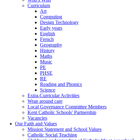
Curriculum
Art
Computing
Design Technology
Early years
English
French
Geography
History
Maths
Music
PE
PHSE
RE
Reading and Phonics
Science
Extra-Curricular Activities
Wrap around care
Local Governance Committee Members
Kent Catholic Schools' Partnership
Vacancies
Our Faith and Values
Mission Statement and School Values
Catholic Social Teaching