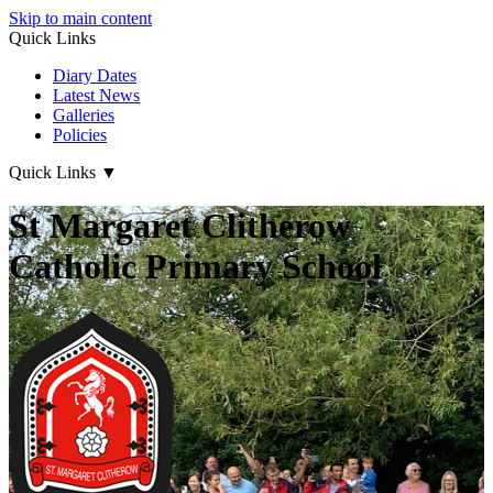
Skip to main content
Quick Links
Diary Dates
Latest News
Galleries
Policies
Quick Links
▼
St Margaret Clitherow
Catholic Primary School