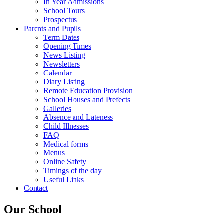
In Year Admissions
School Tours
Prospectus
Parents and Pupils
Term Dates
Opening Times
News Listing
Newsletters
Calendar
Diary Listing
Remote Education Provision
School Houses and Prefects
Galleries
Absence and Lateness
Child Illnesses
FAQ
Medical forms
Menus
Online Safety
Timings of the day
Useful Links
Contact
Our School