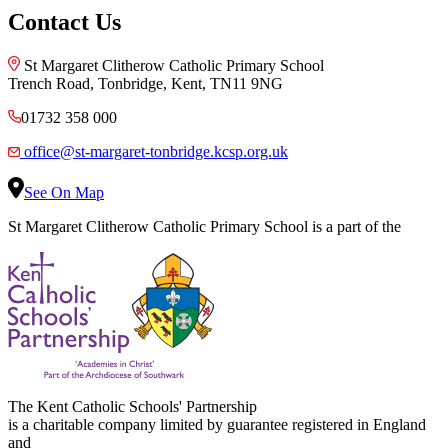
Contact Us
St Margaret Clitherow Catholic Primary School
Trench Road, Tonbridge, Kent, TN11 9NG
01732 358 000
office@st-margaret-tonbridge.kcsp.org.uk
See On Map
St Margaret Clitherow Catholic Primary School is a part of the
The Kent Catholic Schools' Partnership
is a charitable company limited by guarantee registered in England
and