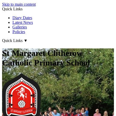
Skip to main content
Quick Links
Diary Dates
Latest News
Galleries
Policies
Quick Links
▼
St Margaret Clitherow
Catholic Primary School