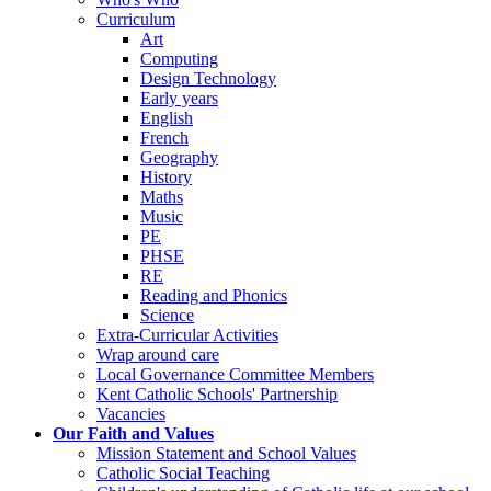
Curriculum
Art
Computing
Design Technology
Early years
English
French
Geography
History
Maths
Music
PE
PHSE
RE
Reading and Phonics
Science
Extra-Curricular Activities
Wrap around care
Local Governance Committee Members
Kent Catholic Schools' Partnership
Vacancies
Our Faith and Values
Mission Statement and School Values
Catholic Social Teaching