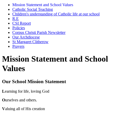
Mission Statement and School Values
Catholic Social Teaching
Children's understanding of Catholic life at our school
R.E
CSI Report
Policies
Corpus Christi Parish Newsletter
Our Archdiocese
St Margaret Clitherow
Prayers
Mission Statement and School
Values
Our School Mission Statement
L
earning for life, loving God
O
urselves and others.
V
aluing all of His creation