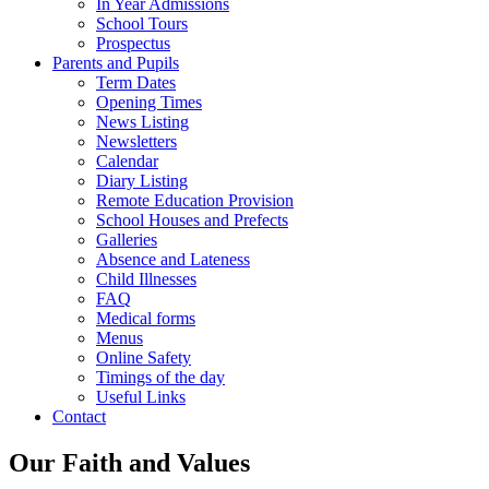
In Year Admissions
School Tours
Prospectus
Parents and Pupils
Term Dates
Opening Times
News Listing
Newsletters
Calendar
Diary Listing
Remote Education Provision
School Houses and Prefects
Galleries
Absence and Lateness
Child Illnesses
FAQ
Medical forms
Menus
Online Safety
Timings of the day
Useful Links
Contact
Our Faith and Values