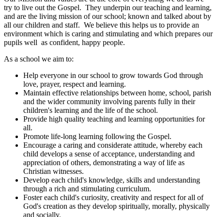
try to live out the Gospel. They underpin our teaching and learning,
and are the living mission of our school; known and talked about by
all our children and staff. We believe this helps us to provide an
environment which is caring and stimulating and which prepares our
pupils well as confident, happy people.
As a school we aim to:
Help everyone in our school to grow towards God through
love, prayer, respect and learning.
Maintain effective relationships between home, school, parish
and the wider community involving parents fully in their
children's learning and the life of the school.
Provide high quality teaching and learning opportunities for
all.
Promote life-long learning following the Gospel.
Encourage a caring and considerate attitude, whereby each
child develops a sense of acceptance, understanding and
appreciation of others, demonstrating a way of life as
Christian witnesses.
Develop each child's knowledge, skills and understanding
through a rich and stimulating curriculum.
Foster each child's curiosity, creativity and respect for all of
God's creation as they develop spiritually, morally, physically
and socially.