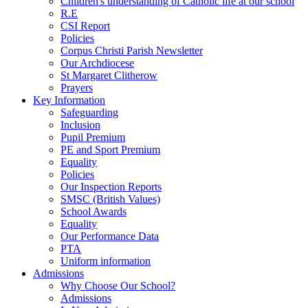
Children's understanding of Catholic life at our school
R.E
CSI Report
Policies
Corpus Christi Parish Newsletter
Our Archdiocese
St Margaret Clitherow
Prayers
Key Information
Safeguarding
Inclusion
Pupil Premium
PE and Sport Premium
Equality
Policies
Our Inspection Reports
SMSC (British Values)
School Awards
Equality
Our Performance Data
PTA
Uniform information
Admissions
Why Choose Our School?
Admissions