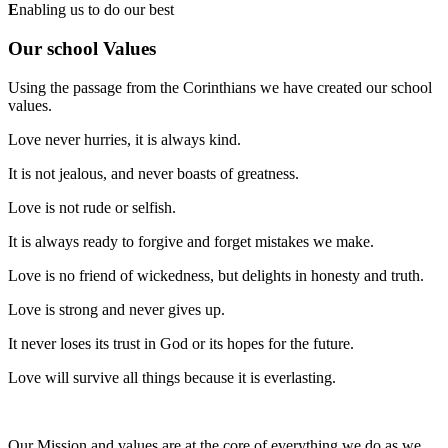
E
nabling us to do our best
Our school Values
Using the passage from the Corinthians we have created our school
values.
Love never hurries, it is always kind.
It is not jealous, and never boasts of greatness.
Love is not rude or selfish.
It is always ready to forgive and forget mistakes we make.
Love is no friend of wickedness, but delights in honesty and truth.
Love is strong and never gives up.
It never loses its trust in God or its hopes for the future.
Love will survive all things because it is everlasting.
Our Mission and values are at the core of everything we do as we