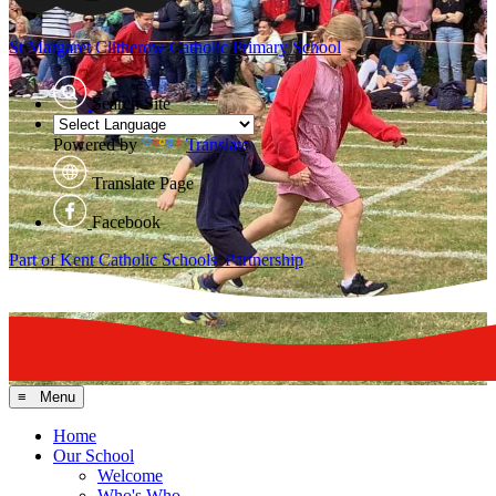
St Margaret Clitherow
Catholic Primary School
Search Site
Powered by
Translate
Translate Page
Facebook
Part of Kent Catholic Schools' Partnership
≡ Menu
Home
Our School
Welcome
Who's Who