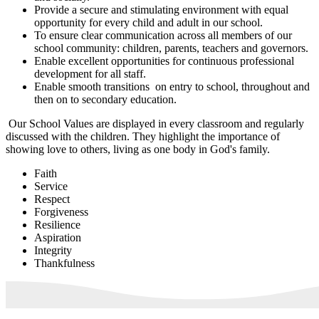
Provide a secure and stimulating environment with equal
opportunity for every child and adult in our school.
To ensure clear communication across all members of our
school community: children, parents, teachers and governors.
Enable excellent opportunities for continuous professional
development for all staff.
Enable smooth transitions on entry to school, throughout and
then on to secondary education.
Our School Values are displayed in every classroom and regularly
discussed with the children. They highlight the importance of
showing love to others, living as one body in God's family.
Faith
Service
Respect
Forgiveness
Resilience
Aspiration
Integrity
Thankfulness