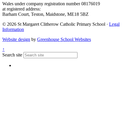
Wales under company registration number 08176019
at registered address:
Barham Court, Teston, Maidstone, ME18 5BZ
© 2026 St Margaret Clitherow Catholic Primary School ·
Legal
Information
Website design
by
Greenhouse School Websites
↑
Search site